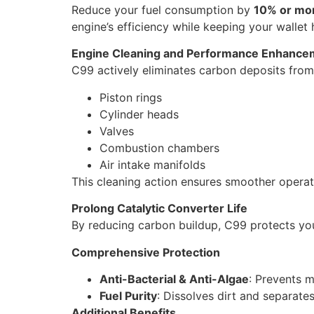
Reduce your fuel consumption by
10% or mo
engine’s efficiency while keeping your wallet
Engine Cleaning and Performance Enhance
C99 actively eliminates carbon deposits from
Piston rings
Cylinder heads
Valves
Combustion chambers
Air intake manifolds
This cleaning action ensures smoother opera
Prolong Catalytic Converter Life
By reducing carbon buildup, C99 protects your 
Comprehensive Protection
Anti-Bacterial & Anti-Algae
: Prevents m
Fuel Purity
: Dissolves dirt and separate
Additional Benefits