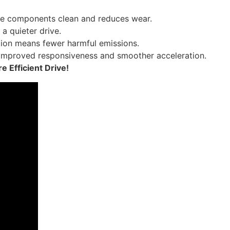
ne components clean and reduces wear.
 a quieter drive.
ion means fewer harmful emissions.
 improved responsiveness and smoother acceleration.
 Efficient Drive!