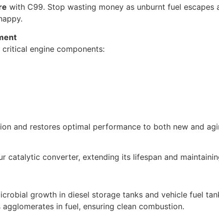
re
with C99. Stop wasting money as unburnt fuel escapes 
 happy.
ment
 critical engine components:
tion and restores optimal performance to both new and agi
catalytic converter, extending its lifespan and maintaining
icrobial growth in diesel storage tanks and vehicle fuel tan
s agglomerates in fuel, ensuring clean combustion.