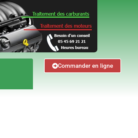
Commander en ligne