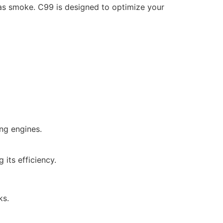
as smoke. C99 is designed to optimize your
ng engines.
 its efficiency.
ks.