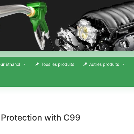
ur Ethanol
Tous les produits
Autres produits
Protection with C99