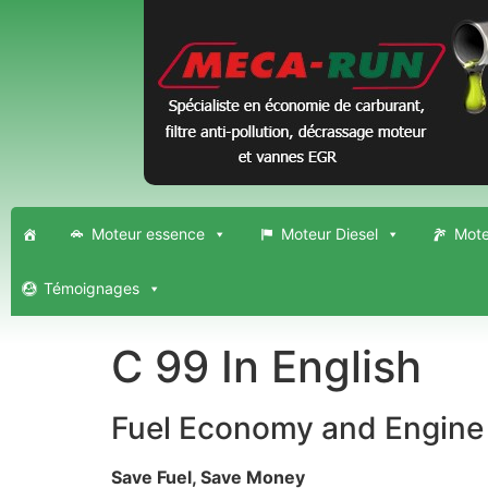
Moteur essence
Moteur Diesel
Mote
Témoignages
C 99 In English
Fuel Economy and Engine 
Save Fuel, Save Money