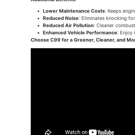
Lower Maintenance Costs
: Keeps engi
Reduced Noise
: Eliminates knocking for
Reduced Air Pollution
: Cleaner combust
Enhanced Vehicle Performance
: Enjoy
Choose C99 for a Greener, Cleaner, and More